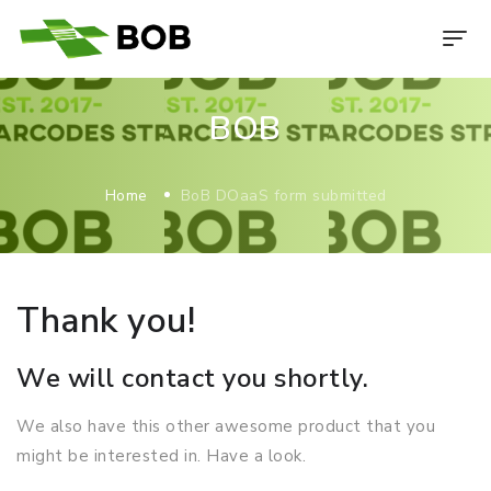
BOB
Home
BoB DOaaS form submitted
Thank you!
We will contact you shortly.
We also have this other awesome product that you
might be interested in. Have a look.