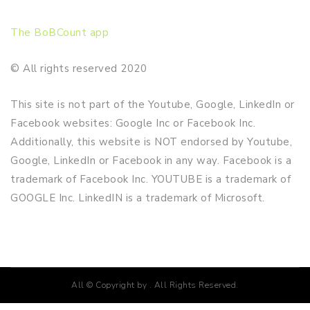
The BoBCount app
© All rights reserved 2020
This site is not part of the Youtube, Google, LinkedIn or
Facebook websites: Google Inc or Facebook Inc.
Additionally, this website is NOT endorsed by Youtube,
Google, LinkedIn or Facebook in any way. Facebook is a
trademark of Facebook Inc. YOUTUBE is a trademark of
GOOGLE Inc. LinkedIN is a trademark of Microsoft.
All © Copyright by . All Rights Reserved.