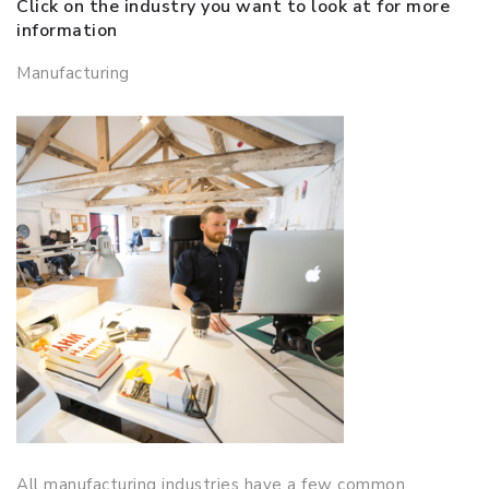
Click on the industry you want to look at for more
information
Manufacturing
All manufacturing industries have a few common