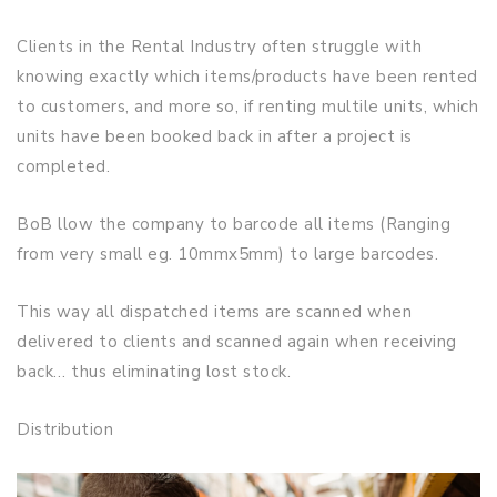
Clients in the Rental Industry often struggle with
knowing exactly which items/products have been rented
to customers, and more so, if renting multile units, which
units have been booked back in after a project is
completed.
BoB llow the company to barcode all items (Ranging
from very small eg. 10mmx5mm) to large barcodes.
This way all dispatched items are scanned when
delivered to clients and scanned again when receiving
back… thus eliminating lost stock.
Distribution