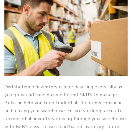
Distribution of inventory can be daunting especially as
you grow and have many different SKU’s to manage.
BoB can help you keep track of all the items coming in
and leaving your warehouse. Ensure you keep accurate
records of all inventory flowing through your warehouse
with BoB’s easy to use cloud based inventory control