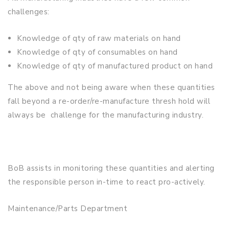
challenges:
Knowledge of qty of raw materials on hand
Knowledge of qty of consumables on hand
Knowledge of qty of manufactured product on hand
The above and not being aware when these quantities
fall beyond a re-order/re-manufacture thresh hold will
always be challenge for the manufacturing industry.
BoB assists in monitoring these quantities and alerting
the responsible person in-time to react pro-actively.
Maintenance/Parts Department