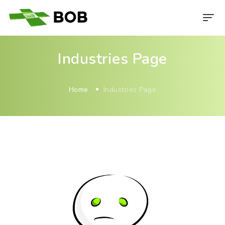
Industries Page
Home
Industries Page