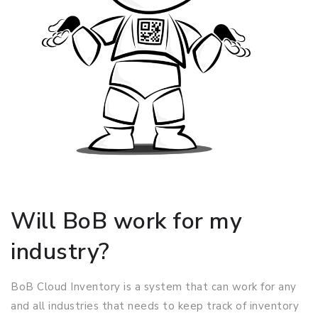
Will BoB work for my
industry?
BoB Cloud Inventory is a system that can work for any
and all industries that needs to keep track of inventory