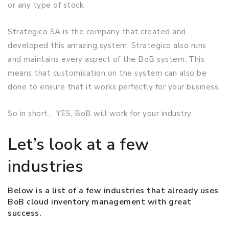
or any type of stock.
Strategico SA is the company that created and
developed this amazing system. Strategico also runs
and maintains every aspect of the BoB system. This
means that customisation on the system can also be
done to ensure that it works perfectly for your business.
So in short… YES, BoB will work for your industry.
Let’s look at a few
industries
Below is a list of a few industries that already uses
BoB cloud inventory management with great
success.