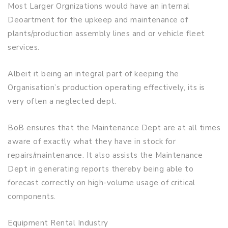
Most Larger Orgnizations would have an internal
Deoartment for the upkeep and maintenance of
plants/production assembly lines and or vehicle fleet
services.
Albeit it being an integral part of keeping the
Organisation’s production operating effectively, its is
very often a neglected dept.
BoB ensures that the Maintenance Dept are at all times
aware of exactly what they have in stock for
repairs/maintenance. It also assists the Maintenance
Dept in generating reports thereby being able to
forecast correctly on high-volume usage of critical
components.
Equipment Rental Industry