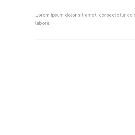
Lorem ipsum dolor sit amet, consectetur adip
labore.