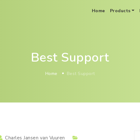
Home
Products
BoB Distribution Optimization As A Service
Best Support
Home
Best Support
Charles Jansen van Vuuren