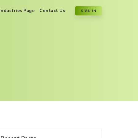
Industries Page
Contact Us
SIGN IN