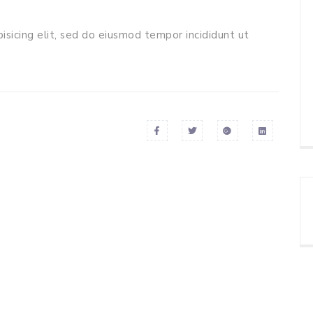
isicing elit, sed do eiusmod tempor incididunt ut