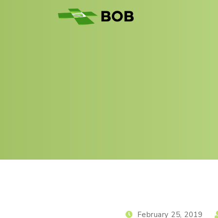
February 25, 2019