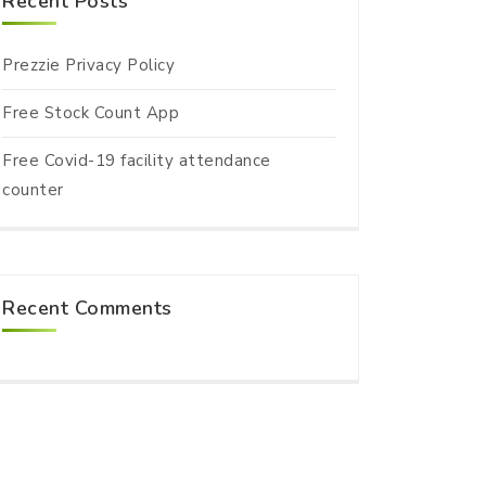
Recent Posts
Prezzie Privacy Policy
Free Stock Count App
Free Covid-19 facility attendance
counter
Recent Comments