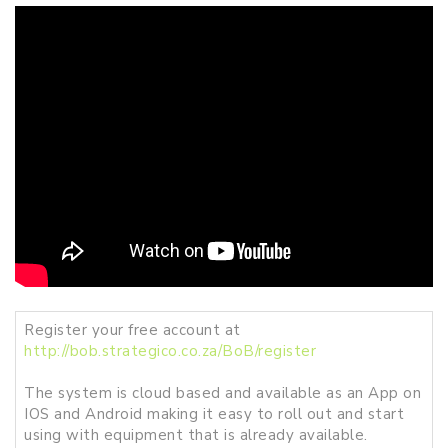
Register your free account at
http://bob.strategico.co.za/BoB/register
The system is cloud based and available as an App on
IOS and Android making it easy to roll out and start
using with equipment that is already available.