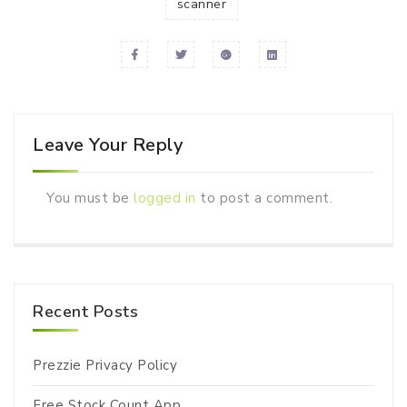
scanner
Leave Your Reply
You must be
logged in
to post a comment.
Recent Posts
Prezzie Privacy Policy
Free Stock Count App