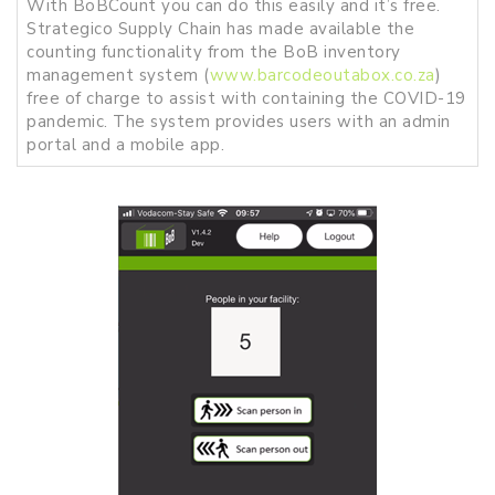
With BoBCount you can do this easily and it’s free.
Strategico Supply Chain has made available the
counting functionality from the BoB inventory
management system (
www.barcodeoutabox.co.za
)
free of charge to assist with containing the COVID-19
pandemic. The system provides users with an admin
portal and a mobile app.