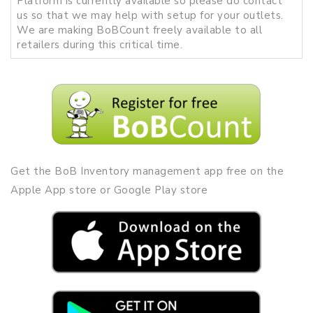
Platform is currently available so please do contact
us so that we may help with setup for your outlets.
We are making BoBCount freely available to all
retailers during this critical time.
Get the BoB Inventory management app free on the
Apple App store or Google Play store