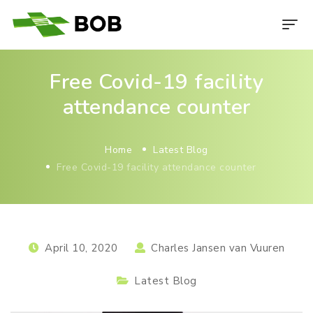
Free Covid-19 facility
attendance counter
Home
Latest Blog
Free Covid-19 facility attendance counter
April 10, 2020
Charles Jansen van Vuuren
Latest Blog