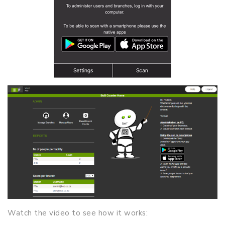
Watch the video to see how it works: