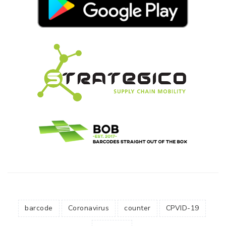
barcode
Coronavirus
counter
CPVID-19