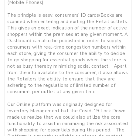
(Mobile Phones)
The principle is easy, consumers’ ID cards/Books are
scanned when entering and exiting the Retail outlets.
This gives an exact indication of the number of active
shoppers within the premises at any given moment. A
Dashboard can also be published in order to supply
consumers with real-time congestion numbers within
each store, giving the consumer the ability to decide
to go shopping for essential goods when the store is
not as busy thereby minimizing social contact. Apart
from the info available to the consumer, it also allows
the Retailers the ability to ensure that they are
adhering to the regulations of limited number of
consumers per outlet at any given time.
Our Online platform was originally designed for
Inventory Management but the Covid-19 Lock Down
made us realize that we could also utilize the core
functionality to assist in minimizing the risk associated
with shopping for essentials during this period. The