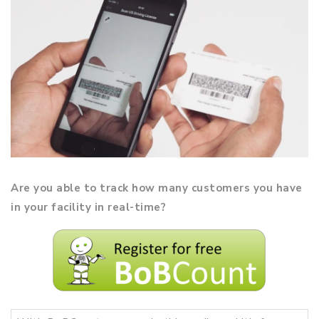
Are you able to track how many customers you have
in your facility in real-time?