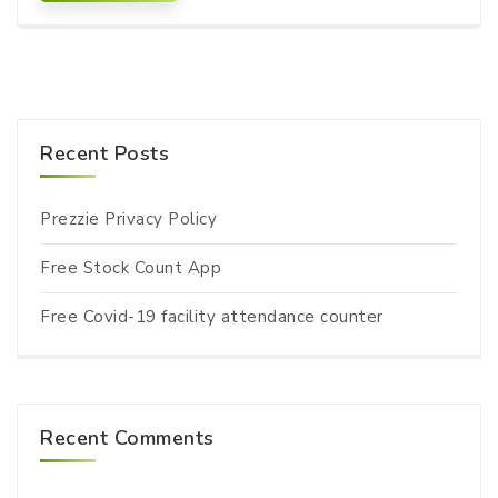
Recent Posts
Prezzie Privacy Policy
Free Stock Count App
Free Covid-19 facility attendance counter
Recent Comments