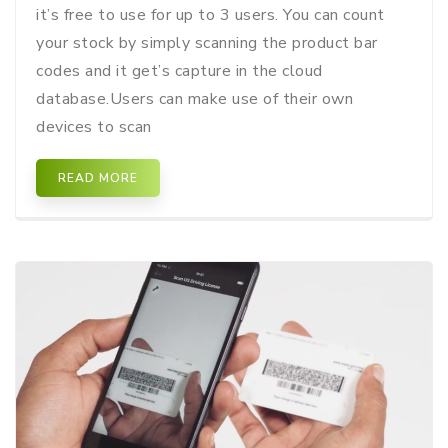
it’s free to use for up to 3 users. You can count
your stock by simply scanning the product bar
codes and it get’s capture in the cloud
database.Users can make use of their own
devices to scan
READ MORE