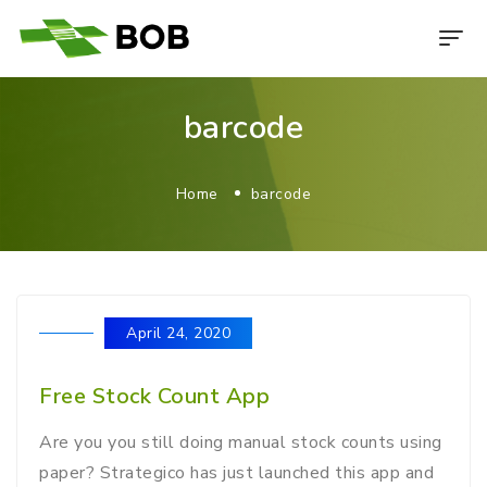
barcode
Home
barcode
April 24, 2020
Free Stock Count App
Are you you still doing manual stock counts using
paper? Strategico has just launched this app and