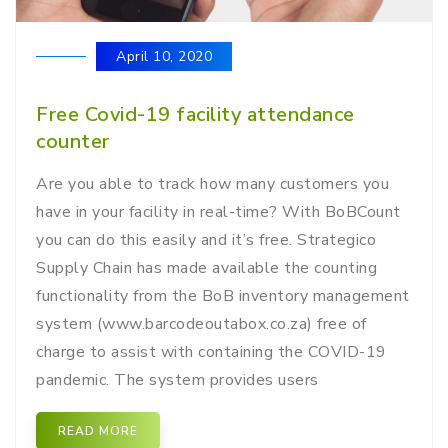
April 10, 2020
Free Covid-19 facility attendance
counter
Are you able to track how many customers you
have in your facility in real-time? With BoBCount
you can do this easily and it’s free. Strategico
Supply Chain has made available the counting
functionality from the BoB inventory management
system (www.barcodeoutabox.co.za) free of
charge to assist with containing the COVID-19
pandemic. The system provides users
READ MORE