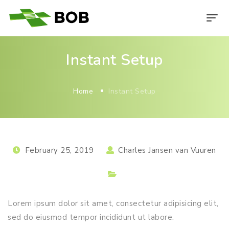
Instant Setup
Home
Instant Setup
February 25, 2019
Charles Jansen van Vuuren
Lorem ipsum dolor sit amet, consectetur adipisicing elit,
sed do eiusmod tempor incididunt ut labore.