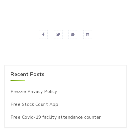
Recent Posts
Prezzie Privacy Policy
Free Stock Count App
Free Covid-19 facility attendance counter