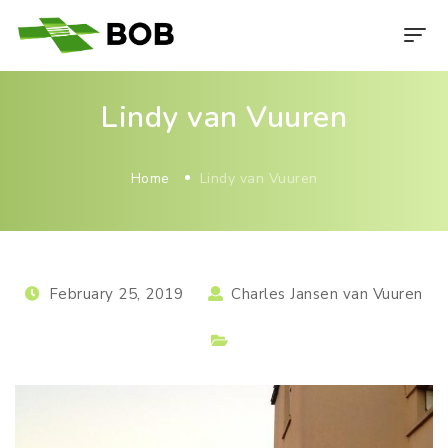
Lindy van Vuuren
Home
Lindy van Vuuren
February 25, 2019
Charles Jansen van Vuuren