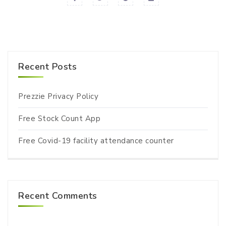
Recent Posts
Prezzie Privacy Policy
Free Stock Count App
Free Covid-19 facility attendance counter
Recent Comments