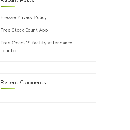
Recent Posts
Prezzie Privacy Policy
Free Stock Count App
Free Covid-19 facility attendance
counter
Recent Comments