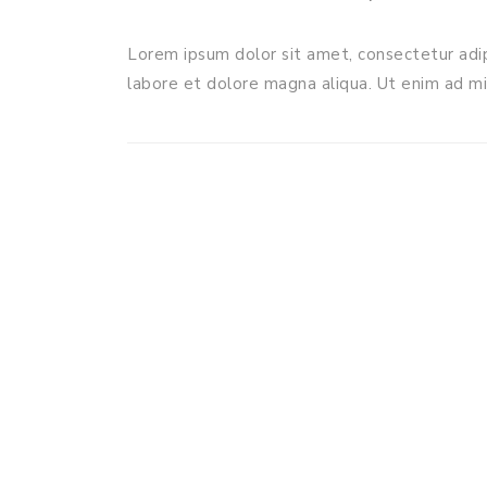
Lorem ipsum dolor sit amet, consectetur adip
labore et dolore magna aliqua. Ut enim ad m