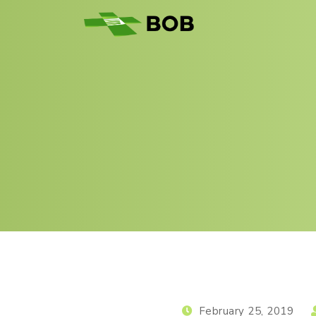
February 25, 2019