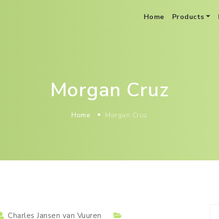
Home
Products
BoB Distribution Optimization As A Service
Morgan Cruz
Home
Morgan Cruz
Charles Jansen van Vuuren