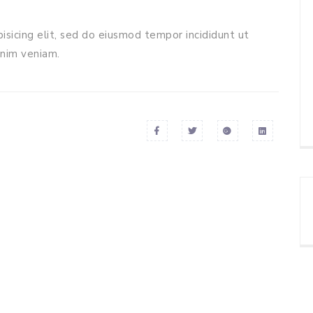
isicing elit, sed do eiusmod tempor incididunt ut
inim veniam.