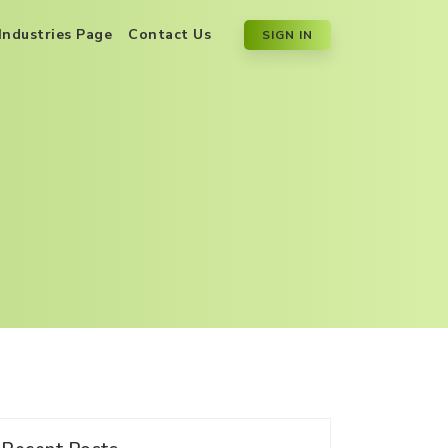
Industries Page
Contact Us
SIGN IN